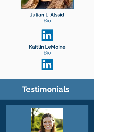
Julian L. Alssid
Bio
Kaitlin LeMoine
Bio
Testimonials