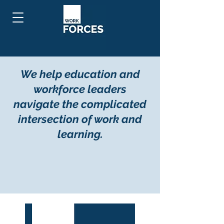
We help education and
workforce leaders
navigate the complicated
intersection of work and
learning.