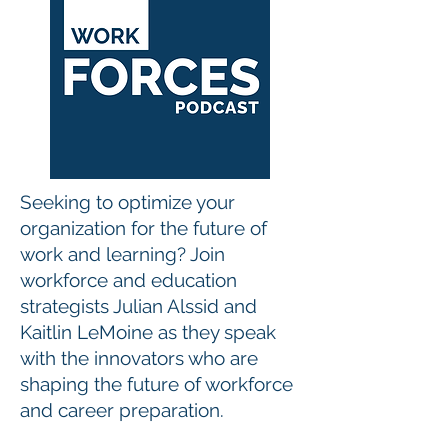
Seeking to optimize your
organization for the future of
work and learning? Join
workforce and education
strategists Julian Alssid and
Kaitlin LeMoine as they speak
with the innovators who are
shaping the future of workforce
and career preparation.