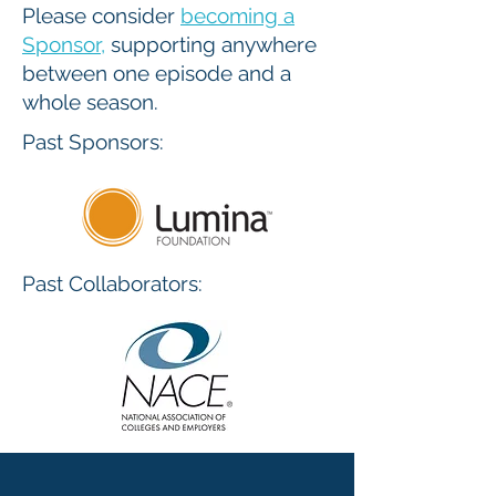
Please consider
becoming a
Sponsor
,
supporting anywhere
between one episode and a
whole season.
Past Sponsors:
Past Collaborators: