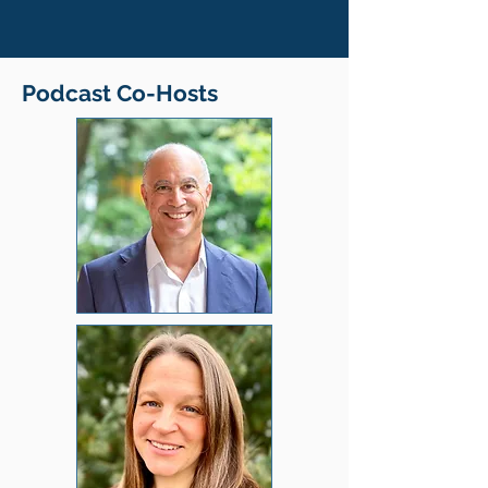
Podcast Co-Hosts