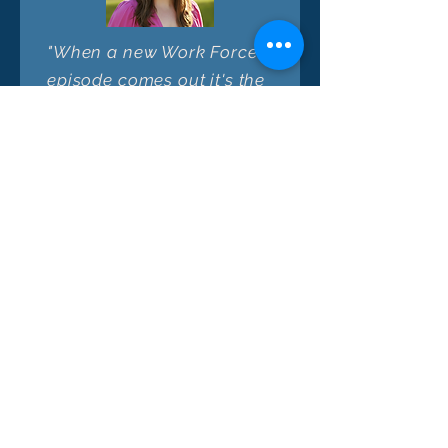
"When a new Work Forces
episode comes out it's the
first one I click! Fantastic
guests plus free-ranging
but thought-provoking
conversations with hosts
who are asking the big
questions about issues
many want to solve - I
come away from each
quick episode with more
nuance, new ideas, and a
deeper appreciation of
this unique intersection of
solutions + stakeholders."