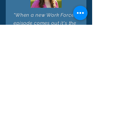
"When a new Work Forces
episode comes out it's the
first one I click! Fantastic
guests plus free-ranging
but thought-provoking
conversations with hosts
who are asking the big
questions about issues
many want to solve - I
come away from each
quick episode with more
nuance, new ideas, and a
deeper appreciation of
this unique intersection of
solutions + stakeholders."