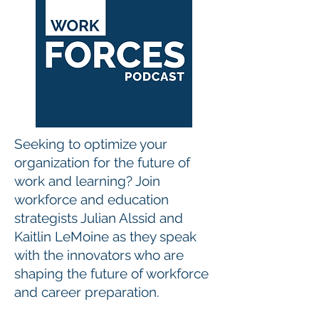
Seeking to optimize your
organization for the future of
work and learning? Join
workforce and education
strategists Julian Alssid and
Kaitlin LeMoine as they speak
with the innovators who are
shaping the future of workforce
and career preparation.