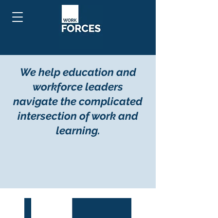
We help education and
workforce leaders
navigate the complicated
intersection of work and
learning.