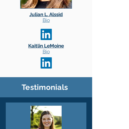
Julian L. Alssid
Bio
Kaitlin LeMoine
Bio
Testimonials