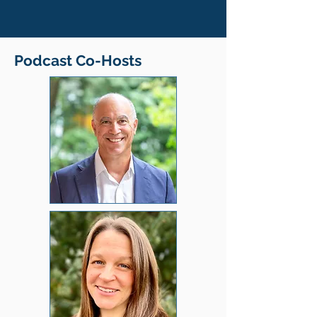
Podcast Co-Hosts