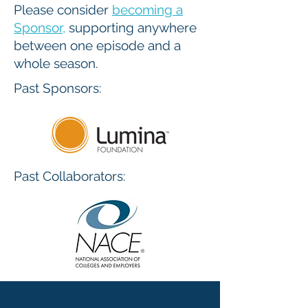
Please consider
becoming a
Sponsor
,
supporting anywhere
between one episode and a
whole season.
Past Sponsors:
Past Collaborators: