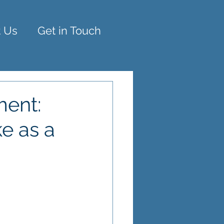
 Us
Get in Touch
ment:
e as a