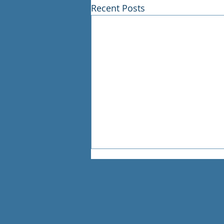
Recent Posts