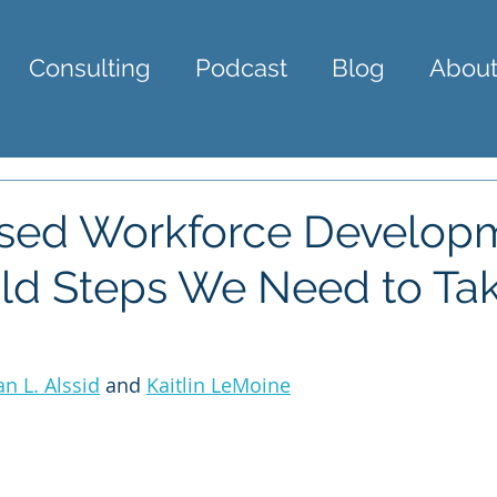
Consulting
Podcast
Blog
About
ased Workforce Develop
ld Steps We Need to Tak
an L. Alssid
 and 
Kaitlin LeMoine