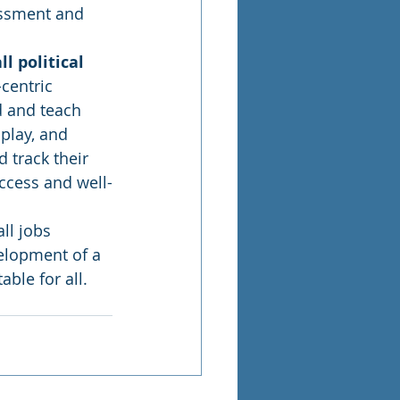
essment and 
l political 
centric 
 and teach 
 play, and 
 track their 
ccess and well-
ll jobs 
elopment of a 
ble for all. 