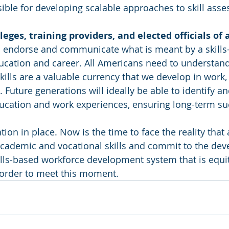
ible for developing scalable approaches to skill ass
eges, training providers, and elected officials of al
o endorse and communicate what is meant by a skills-
ucation and career. All Americans need to understand
skills are a valuable currency that we develop in work,
 Future generations will ideally be able to identify and
ducation and work experiences, ensuring long-term su
on in place. Now is the time to face the reality that a
academic and vocational skills and commit to the dev
ills-based workforce development system that is equita
 order to meet this moment.