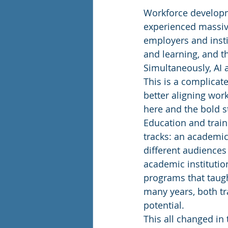
Workforce developme
experienced massive
employers and insti
and learning, and 
Simultaneously, AI
This is a complicat
better aligning wor
here and the bold s
Education and train
tracks: an academic
different audiences
academic institutio
programs that taught
many years, both tr
potential. 
This all changed in 