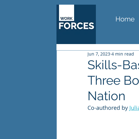
Home
Jun 7, 2023
4 min read
Skills-B
Three Bo
Nation
Co-authored by 
Juli