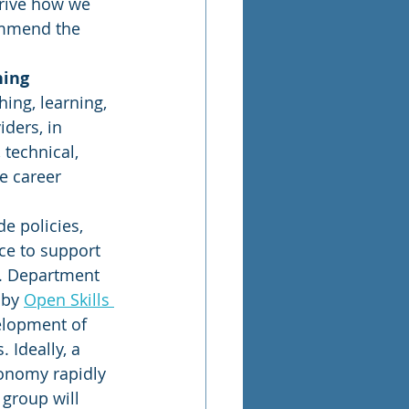
drive how we 
ommend the 
ning 
ing, learning, 
iders, in 
 technical, 
e career 
e policies, 
ce to support 
S. Department 
by 
Open Skills 
elopment of 
 Ideally, a 
axonomy rapidly 
group will 