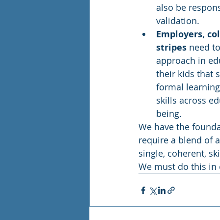
also be respons
validation. 
Employers, coll
stripes
 need t
approach in ed
their kids that 
formal learning.
skills across e
being.  
We have the foundati
require a blend of 
single, coherent, sk
We must do this in