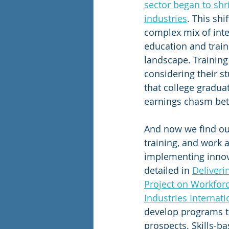
sector began to shr
industries
. This sh
complex mix of inte
education and train
landscape. Training
considering their s
that college gradua
earnings chasm bet
And now we find ou
training, and work 
implementing innova
detailed in 
Deliveri
Project on Workfor
Industries Internati
develop programs th
prospects. Skills-ba