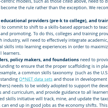
s-centric models, such as those cited above, need to 
d become the rule rather than the exception. We rec
 educational providers (pre-k to college), and trai
 to commit to shift to a skills-based approach to teach
, and promoting. To do this, colleges and training prov
 industry, will need to effectively integrate academic,
l skills into learning experiences in order to maximiz
l learners. 
ders, policy makers, and foundations
 need to provid
unding to ensure that the proper scaffolding is in pla
r example, a common skills taxonomy  (such as the U.
-standing 
O*NET data sets
 and those in development 
thers) needs to be widely adopted to support the dev
s and curriculum, and provide guidance to all learners.
ed skills initiative will track, mine, and update the t
s can end up in good jobs as the economy shifts. This 