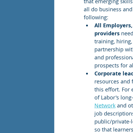
that emerging skill
all do business an
following: 
All Employers,
providers
 need
training, hiring
partnership with
and professiona
prospects for al
Corporate lea
resources and f
this effort. Fo
of Labor's long
Network
 and o
job description
public/private-l
so that learner