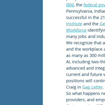
IBM
, the 
federal g
Pennsylvania, Indian
successful in the 2
Institute
 and the 
Ge
Workforce
 identifyi
many jobs and indus
We recognize that as
and the workplace ar
as many as 300 milli
AI, including two-t
advanced and integr
current and future w
positions will cont
Craig in 
Gap Letter
.
So what happens next
providers, and empl