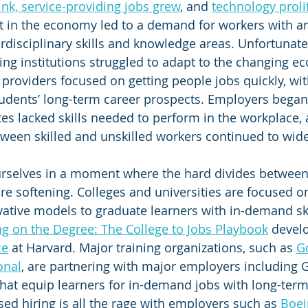
ink, service-providing jobs grew
, and 
technology proli
ift in the economy led to a demand for workers with an
rdisciplinary skills and knowledge areas. Unfortunatel
ing institutions struggled to adapt to the changing e
 providers focused on getting people jobs quickly, wit
tudents’ long-term career prospects. Employers began
tes lacked skills needed to perform in the workplace, 
ween skilled and unskilled workers continued to wid
rselves in a moment where the hard divides between
are softening. Colleges and universities are focused o
tive models to graduate learners with in-demand skil
ng on the Degree: The College to Jobs Playbook
 devel
ce
 at Harvard. Major training organizations, such as 
G
onal
, are partnering with major employers including 
at equip learners for in-demand jobs with long-term
sed hiring is all the rage with employers such as 
Boei