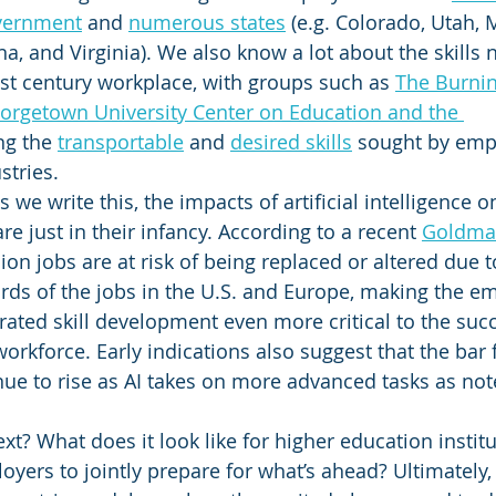
overnment
 and 
numerous states
 (e.g. Colorado, Utah, 
a, and Virginia). We also know a lot about the skills 
1st century workplace, with groups such as 
The Burnin
orgetown University Center on Education and the 
ng the 
transportable
 and 
desired skills
 sought by emp
tries. 
 we write this, the impacts of artificial intelligence 
e just in their infancy. According to a recent 
Goldma
on jobs are at risk of being replaced or altered due t
hirds of the jobs in the U.S. and Europe, making the e
ated skill development even more critical to the succ
orkforce. Early indications also suggest that the bar f
inue to rise as AI takes on more advanced tasks as no
? What does it look like for higher education institut
oyers to jointly prepare for what’s ahead? Ultimately,