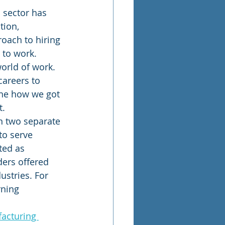
 sector has 
tion, 
oach to hiring 
to work. 
orld of work. 
areers to 
ine how we got 
t.
n two separate 
to serve 
ted as 
ders offered 
ustries. For 
rning 
acturing 