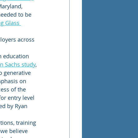
Maryland, 
needed to be 
g Glass 
loyers across 
on education 
n Sachs study
, 
o generative 
mphasis on 
ess of the 
or entry level 
ted by Ryan 
ions, training 
 we believe 