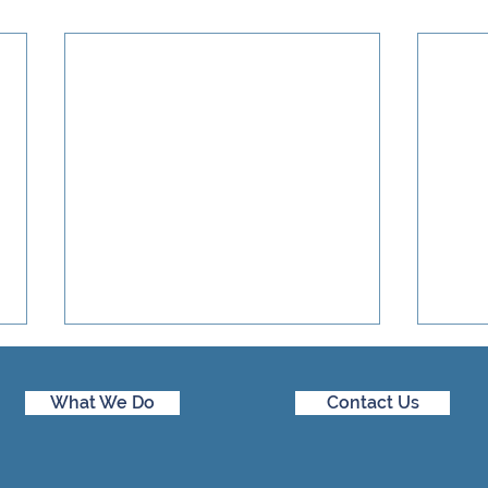
What We Do
Contact Us