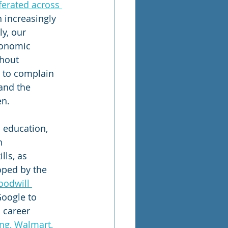
ferated across 
 increasingly 
y, our 
conomic 
hout 
 to complain 
and the 
en.
 education, 
n 
ls, as 
oped by the 
oodwill 
Google to 
 career 
ng, Walmart, 