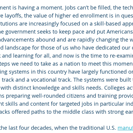
nt is having a moment. Jobs can’t be filled, the tech
 layoffs, the value of higher ed enrollment is in ques
tutions are increasingly focused on a skill-based appr
the government seeks to keep pace and put Americans 
 advancements abound and are rapidly changing the w
ed landscape for those of us who have dedicated our c
k and learning for all, and now is the time to re-exam
teps we need to take as a nation to meet this momen
ing systems in this country have largely functioned o
 track and a vocational track. The systems were built 
 with distinct knowledge and skills needs. Colleges ac
ns preparing well-rounded citizens and training provi
 skills and content for targeted jobs in particular ind
acks offered paths to the middle class with strong ea
the last four decades, when the traditional U.S. 
manuf